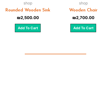
shop
shop
Rounded Wooden Sink
Wooden Chair
₪
2,500.00
₪
2,700.00
Add To Cart
Add To Cart