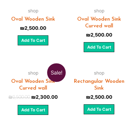
shop
shop
Oval Wooden Sink
Oval Wooden Sink
Curved wall
₪
2,500.00
₪
2,500.00
Add To Cart
Add To Cart
Sale!
shop
shop
Oval Wooden Sink
Rectangular Wooden
Curved wall
Sink
₪
2,300.00
₪
2,500.00
₪
2,500.00
Add To Cart
Add To Cart