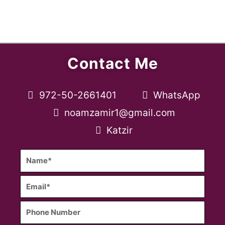
Contact Me
972-50-2661401
WhatsApp
noamzamir1@gmail.com
Katzir