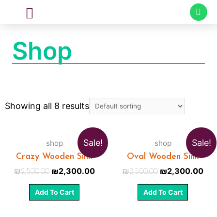
CUSTOM MADE
SPECIAL PROJECTS
Shop
Showing all 8 results
Sale!
Sale!
shop
shop
Crazy Wooden Sink
Oval Wooden Sink
₪
2,300.00
₪
2,300.00
₪
2,500.00
₪
2,500.00
Add To Cart
Add To Cart