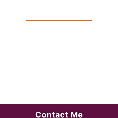
Contact Me