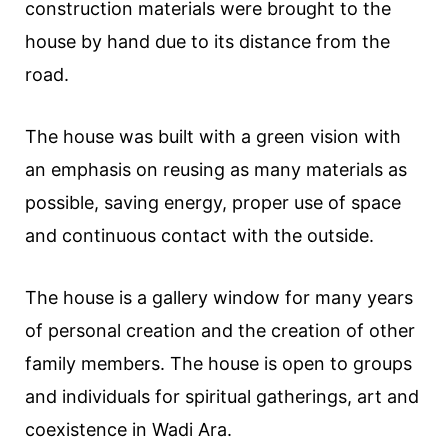
construction materials were brought to the
house by hand due to its distance from the
road.
The house was built with a green vision with
an emphasis on reusing as many materials as
possible, saving energy, proper use of space
and continuous contact with the outside.
The house is a gallery window for many years
of personal creation and the creation of other
family members. The house is open to groups
and individuals for spiritual gatherings, art and
coexistence in Wadi Ara.