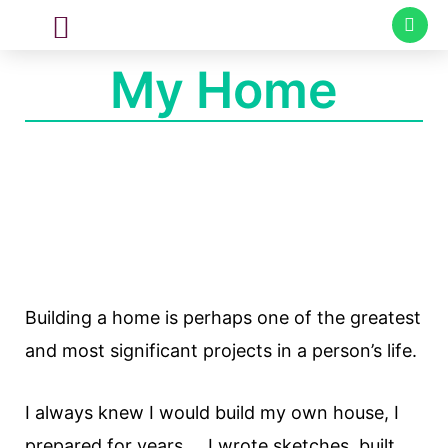
CUSTOM MADE
SPECIAL PROJECTS
My Home
Building a home is perhaps one of the greatest
and most significant projects in a person’s life.
I always knew I would build my own house, I
prepared for years … I wrote sketches, built