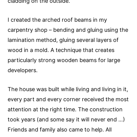
cladding on the outside.
I created the arched roof beams in my
carpentry shop – bending and gluing using the
lamination method, gluing several layers of
wood in a mold. A technique that creates
particularly strong wooden beams for large
developers.
The house was built while living and living in it,
every part and every corner received the most
attention at the right time. The construction
took years (and some say it will never end …)
Friends and family also came to help. All