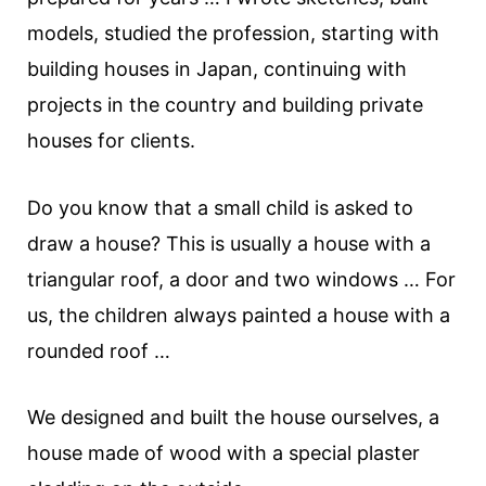
models, studied the profession, starting with
building houses in Japan, continuing with
projects in the country and building private
houses for clients.
Do you know that a small child is asked to
draw a house? This is usually a house with a
triangular roof, a door and two windows … For
us, the children always painted a house with a
rounded roof …
We designed and built the house ourselves, a
house made of wood with a special plaster