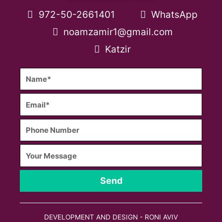
972-50-2661401
WhatsApp
noamzamir1@gmail.com
Katzir
Send
DEVELOPMENT AND DESIGN - RONI AVIV