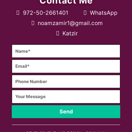
Contact Me
972-50-2661401
WhatsApp
noamzamir1@gmail.com
Katzir
Send