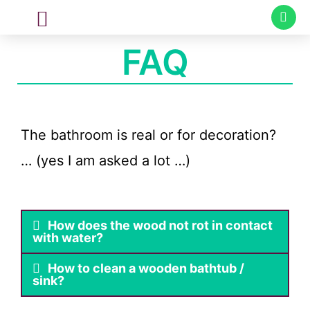
CUSTOM MADE
SPECIAL PROJECTS
FAQ
The bathroom is real or for decoration?
… (yes I am asked a lot …)
How does the wood not rot in contact
with water?
How to clean a wooden bathtub /
sink?